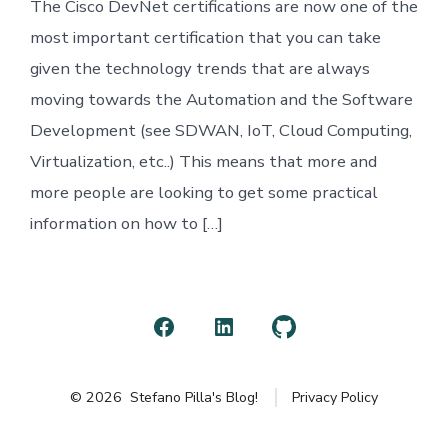
The Cisco DevNet certifications are now one of the
most important certification that you can take
given the technology trends that are always
moving towards the Automation and the Software
Development (see SDWAN, IoT, Cloud Computing,
Virtualization, etc..) This means that more and
more people are looking to get some practical
information on how to […]
Open
Open
Open
Facebook
LinkedIn
GitHub
© 2026
Stefano Pilla's Blog!
Privacy Policy
in
in
in
a
a
a