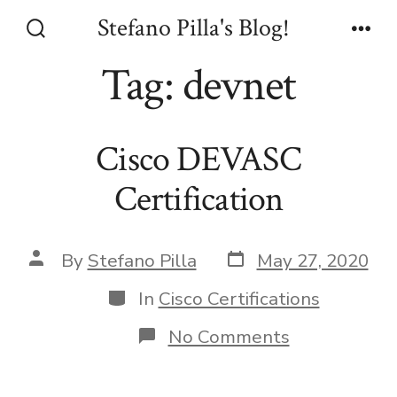
Skip
Stefano Pilla's Blog!
to
Search
Men
Toggle
Tag:
devnet
content
Cisco DEVASC
Certification
Post
Post
By
Stefano Pilla
May 27, 2020
date
author
Categories
In
Cisco Certifications
on
No Comments
Cisco
DEVASC
Certification