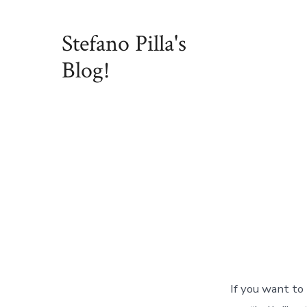
Skip
to
Stefano Pilla's
content
Blog!
If you want to