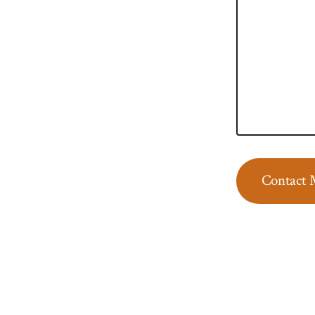
Contact