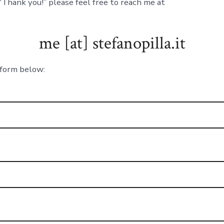
 “Thank you!” please feel free to reach me at
me [at] stefanopilla.it
e form below: