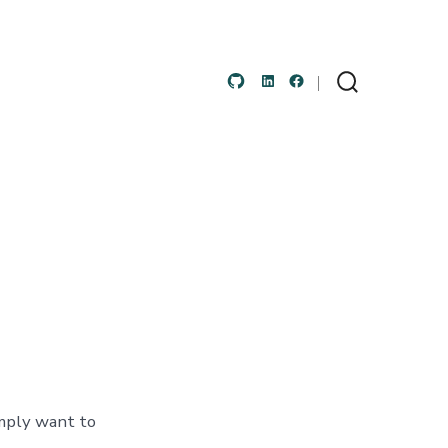
Open
Open
Open
Search
Toggle
GitHub
LinkedIn
Facebook
in
in
in
a
a
a
new
new
new
tab
tab
tab
imply want to