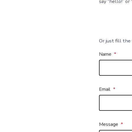
say “hello!” or
Or just fill th
Name
*
Email
*
Message
*