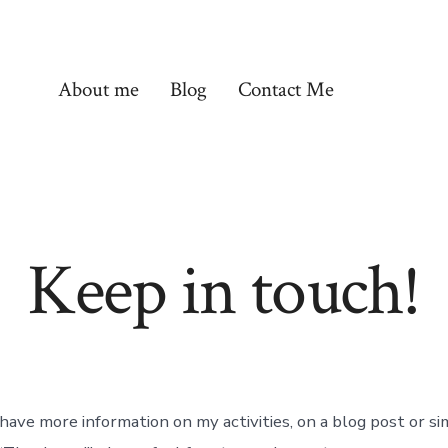
About me
Blog
Contact Me
Keep in touch!
 have more information on my activities, on a blog post or s