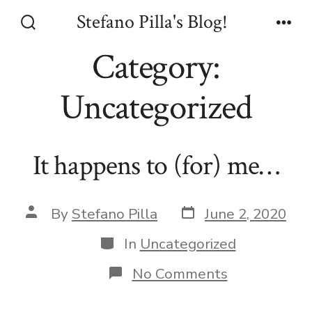
Skip
Stefano Pilla's Blog!
to
Search
Men
Toggle
Category:
content
Uncategorized
It happens to (for) me…
Post
Post
By
Stefano Pilla
June 2, 2020
date
author
Categories
In
Uncategorized
on
No Comments
It
happens