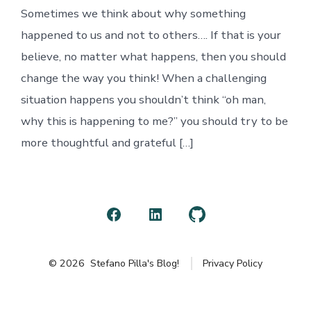
to
Sometimes we think about why something
(for)
me…
happened to us and not to others…. If that is your
believe, no matter what happens, then you should
change the way you think! When a challenging
situation happens you shouldn’t think “oh man,
why this is happening to me?” you should try to be
more thoughtful and grateful […]
Open
Open
Open
Facebook
LinkedIn
GitHub
© 2026
Stefano Pilla's Blog!
Privacy Policy
in
in
in
a
a
a
new
new
new